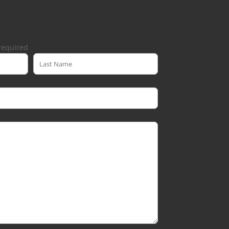
required