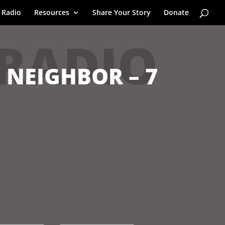
 Radio
Resources
Share Your Story
Donate
 RADIO
 NEIGHBOR – 7