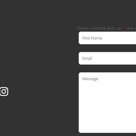
Fields marked with an
*
are 