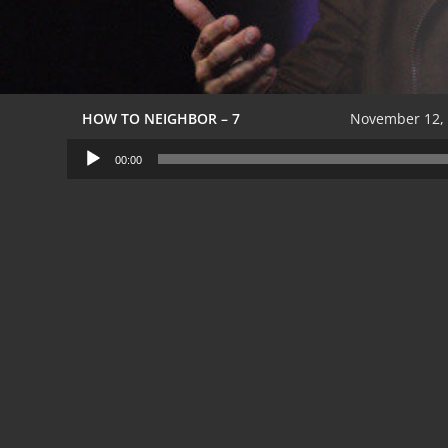
HOW TO NEIGHBOR – 7
November 12,
Audio
00:00
Player