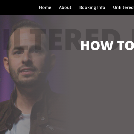
Home
About
Booking Info
Unfiltered
ILTERED
HOW TO