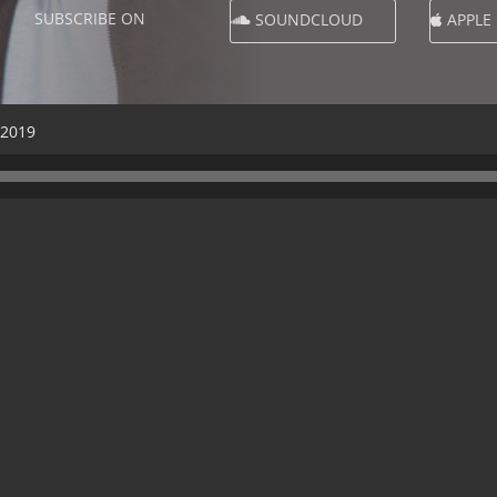
SUBSCRIBE ON
SOUNDCLOUD
APPLE
 2019