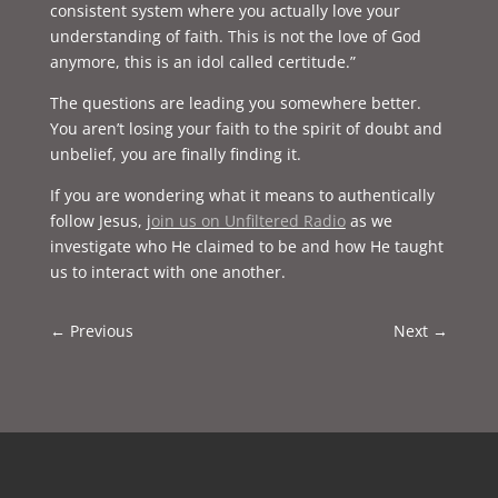
consistent system where you actually love your
understanding of faith. This is not the love of God
anymore, this is an idol called certitude.”
The questions are leading you somewhere better.
You aren’t losing your faith to the spirit of doubt and
unbelief, you are finally finding it.
If you are wondering what it means to authentically
follow Jesus, j
oin us on Unfiltered Radio
as we
investigate who He claimed to be and how He taught
us to interact with one another.
←
Previous
Next
→