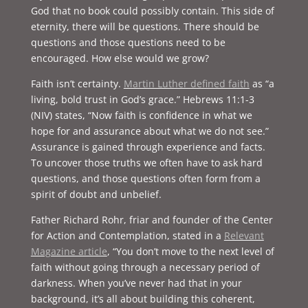
God that no book could possibly contain. This side of
eternity, there will be questions. There should be
questions and those questions need to be
encouraged. How else would we grow?
Faith isn’t certainty.
Martin Luther defined faith
as “a
living, bold trust in God’s grace.” Hebrews 11:1-3
(NIV) states, “Now faith is confidence in what we
hope for and assurance about what we do not see.”
Assurance is gained through experience and facts.
To uncover those truths we often have to ask hard
questions, and those questions often form from a
spirit of doubt and unbelief.
Father Richard Rohr, friar and founder of the Center
for Action and Contemplation, stated in a
Relevant
Magazine article
, “You don’t move to the next level of
faith without going through a necessary period of
darkness. When you’ve never had that in your
background, it’s all about building this coherent,