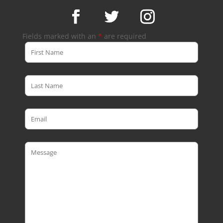
Fields marked with an
*
are required