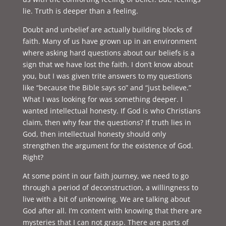
lie. Truth is deeper than a feeling.
Doubt and unbelief are actually building blocks of
faith. Many of us have grown up in an environment
where asking hard questions about our beliefs is a
sign that we have lost the faith. I don’t know about
you, but I was given trite answers to my questions
like “because the Bible says so” and “just believe.”
What I was looking for was something deeper. I
wanted intellectual honesty. If God is who Christians
claim, then why fear the questions? If truth lies in
God, then intellectual honesty should only
strengthen the argument for the existence of God.
Right?
At some point in our faith journey, we need to go
through a period of deconstruction, a willingness to
live with a bit of unknowing. We are talking about
God after all. I’m content with knowing that there are
mysteries that I can not grasp. There are parts of