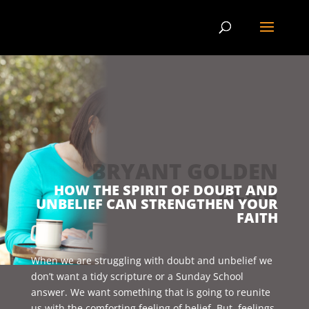
BRYANT GOLDEN
BLOG
HOW THE SPIRIT OF DOUBT AND
UNBELIEF CAN STRENGTHEN YOUR
FAITH
When we are struggling with doubt and unbelief we
don’t want a tidy scripture or a Sunday School
answer. We want something that is going to reunite
us with the comforting feeling of belief. But, feelings