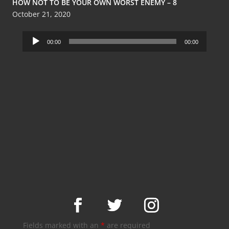
HOW NOT TO BE YOUR OWN WORST ENEMY – 8
October 21, 2020
Audio
00:00
00:00
Player
Fields marked with an
*
are required