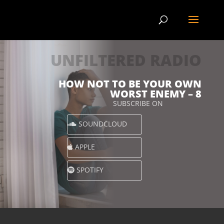
UNFILTERED RADIO
HOW NOT TO BE YOUR OWN
WORST ENEMY – 8
SUBSCRIBE ON
SOUNDCLOUD
APPLE
SPOTIFY