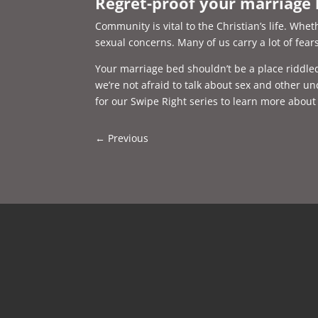
Regret-proof your marriage
Community is vital to the Christian’s life. Wh
sexual concerns. Many of us carry a lot of fear
Your marriage bed shouldn’t be a place riddled
we’re not afraid to talk about sex and other u
for our Swipe Right series to learn more about
←
Previous