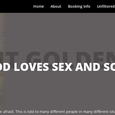
Home
About
Booking Info
Unfiltered
T GOLDE
D LOVES SEX AND S
e afraid. This is told to many different people in many different si