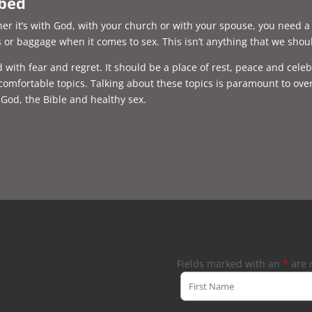
 bed
ether it’s with God, with your church or with your spouse, you nee
s or baggage when it comes to sex. This isn’t anything that we shou
 with fear and regret. It should be a place of rest, peace and cele
ncomfortable topics. Talking about these topics is paramount to ove
 God, the Bible and healthy sex.
Fields marked with an
*
are 