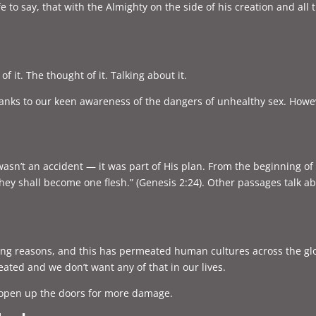
fe to say, that with the Almighty on the side of his creation and all 
f it. The thought of it. Talking about it.
thanks to our keen awareness of the dangers of unhealthy sex. Howev
sn’t an accident — it was part of His plan. From the beginning of 
they shall become one flesh.” (Genesis 2:24). Other passages talk a
 wrong reasons, and this has permeated human cultures across the gl
eated and we don’t want any of that in our lives.
 open up the doors for more damage.