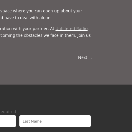
d a space where you can open up about your
ld have to deal with alone.
bration with your partner. At
Unfiltered Radio
,
rcoming the obstacles we face in them. Join us
Next
→
required