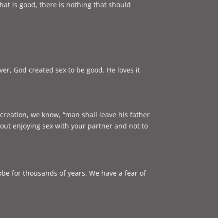
that is good, there is nothing that should
er, God created sex to be good. He loves it
creation, we know, “man shall leave his father
bout enjoying sex with your partner and not to
obe for thousands of years. We have a fear of