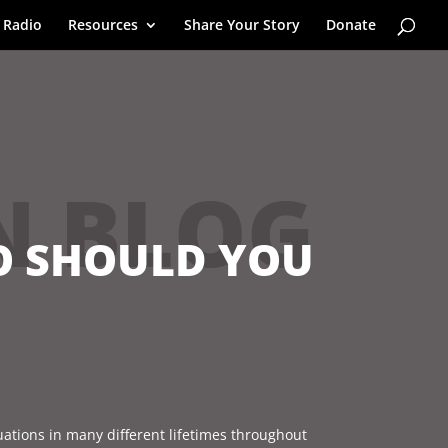
 Radio
Resources
Share Your Story
Donate
N BLOG
O SHOULD YOU
tuations in many different lifetimes throughout