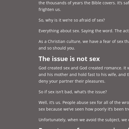
the thousands of years the Bible covers. It’s sa
frighten us.
So, why is it we’re so afraid of sex?
Everything about sex. Saying the word. The act o
As a Christian culture, we have a fear of sex 
and so should you.
The issue is not sex
God created sex and God created romance. It wa
and his mother and hold fast to his wife, and 
deny your partner their pleasures.
So if sex isn’t bad, what’s the issue?
Well, it’s us. People abuse sex for all of the
sex because we’ve seen how poorly it’s been tr
Unfortunately, when we avoid the subject, we