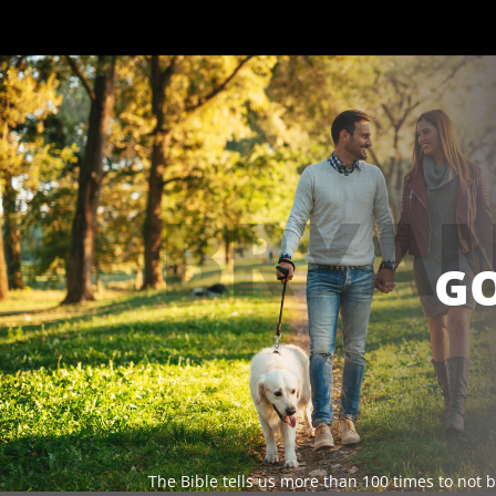
BRYAN
GO
The Bible tells us more than 100 times to not b