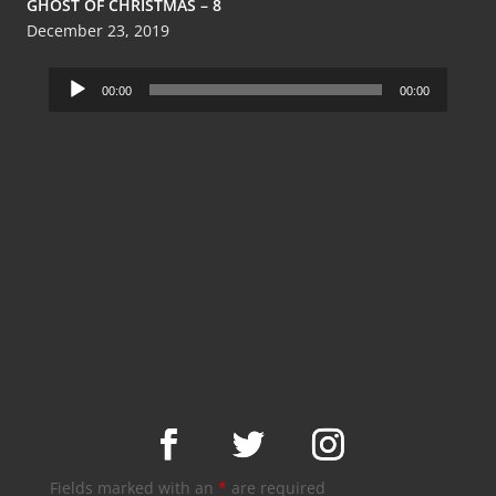
GHOST OF CHRISTMAS – 8
December 23, 2019
Audio
00:00
00:00
Player
Fields marked with an
*
are required