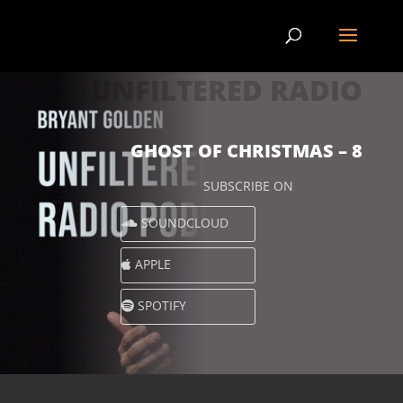
UNFILTERED RADIO
GHOST OF CHRISTMAS – 8
SUBSCRIBE ON
SOUNDCLOUD
APPLE
SPOTIFY