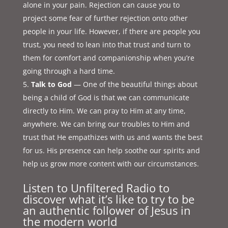
alone in your pain. Rejection can cause you to
project some fear of further rejection onto other
people in your life. However, if there are people you
trust, you need to lean into that trust and turn to
them for comfort and companionship when you’re
going through a hard time.
Talk to God
— One of the beautiful things about
being a child of God is that we can communicate
directly to Him. We can pray to Him at any time,
anywhere. We can bring our troubles to Him and
trust that He empathizes with us and wants the best
for us. His presence can help soothe our spirits and
help us grow more content with our circumstances.
Listen to Unfiltered Radio to
discover what it’s like to try to be
an authentic follower of Jesus in
the modern world