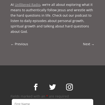
At
Unfiltered Radio
, we’re all about exploring what it
means to authentically follow Jesus and wrestle with
the hard questions in life. Check out our podcast to
listen to daily episodes about personal growth,
spiritual growth and talking about hard questions
about God.
←
Previous
Next
→
Fields marked with an
*
are required