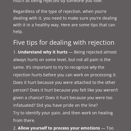
much as being rejected by someone you love.
Regardless of the type of rejection, when you’re
dealing with it, you need to make sure you’re dealing
with it in a healthy way. Here are some tips that can
help.
Five tips for dealing with rejection
Understand why it hurts
— Being rejected almost
always hurts on some level, but not all pain is the
same. It’s important to try to recognize
why
the
rejection hurts before you can work on processing it.
Does it hurt because you were attached to the other
person? Does it hurt because you felt like you weren’t
given a chance? Does it hurt because you were too
infatuated? Did you have pride on the line?
Try to identify your pain, and then work on healing
from there.
Allow yourself to process your emotions
— Too