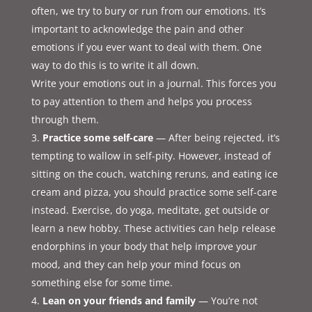
often, we try to bury or run from our emotions. It’s
important to acknowledge the pain and other
emotions if you ever want to deal with them. One
way to do this is to write it all down.
Write your emotions out in a journal. This forces you
to pay attention to them and helps you process
through them.
Practice some self-care
— After being rejected, it’s
tempting to wallow in self-pity. However, instead of
sitting on the couch, watching reruns, and eating ice
cream and pizza, you should practice some self-care
instead. Exercise, do yoga, meditate, get outside or
learn a new hobby. These activities can help release
endorphins in your body that help improve your
mood, and they can help your mind focus on
something else for some time.
Lean on your friends and family
— You’re not