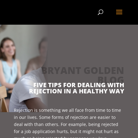
BRYANT GOLDEN
BLOG
FIVE TIPS FOR DEALING WITH
REJECTION IN A HEALTHY WAY
Rejection is something we all face from time to time
in our lives. Some forms of rejection are easier to
deal with than others. For example, being rejected
for a job application hurts, but it might not hurt as