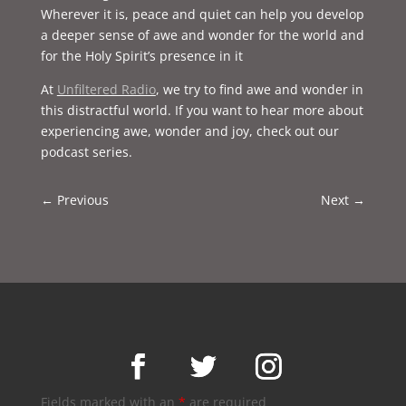
Wherever it is, peace and quiet can help you develop
a deeper sense of awe and wonder for the world and
for the Holy Spirit’s presence in it
At
Unfiltered Radio
, we try to find awe and wonder in
this distractful world. If you want to hear more about
experiencing awe, wonder and joy, check out our
podcast series.
←
Previous
Next
→
Fields marked with an
*
are required