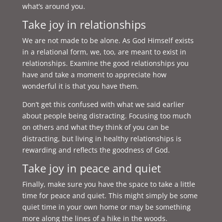
what’s around you.
Take joy in relationships
We are not made to be alone. As God Himself exists
in a relational form, we, too, are meant to exist in
relationships. Examine the good relationships you
have and take a moment to appreciate how
wonderful it is that you have them.
Don’t get this confused with what we said earlier
about people being distracting. Focusing too much
on others and what they think of you can be
distracting, but living in healthy relationships is
rewarding and reflects the goodness of God.
Take joy in peace and quiet
Finally, make sure you have the space to take a little
time for peace and quiet. This might simply be some
quiet time in your own home or may be something
more along the lines of a hike in the woods.