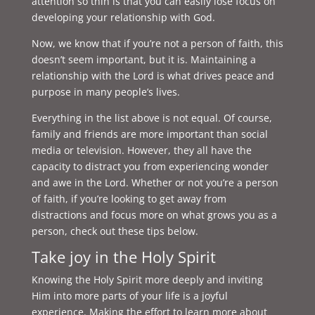
attention so thin is that you can easily lose focus on
developing your relationship with God.
Now, we know that if you’re not a person of faith, this
doesn’t seem important, but it is. Maintaining a
relationship with the Lord is what drives peace and
purpose in many people’s lives.
Everything in the list above is not equal. Of course,
family and friends are more important than social
media or television. However, they all have the
capacity to distract you from experiencing wonder
and awe in the Lord. Whether or not you’re a person
of faith, if you’re looking to get away from
distractions and focus more on what grows you as a
person, check out these tips below.
Take joy in the Holy Spirit
Knowing the Holy Spirit more deeply and inviting
Him into more parts of your life is a joyful
experience. Making the effort to learn more about