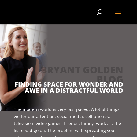
BRYANT GOLDEN
BLOG
FINDING SPACE FOR WONDER AND
AWE IN A DISTRACTFUL WORLD
The modern world is very fast paced. A lot of things
vie for our attention: social media, cell phones,
television, video games, friends, family, work . . . the
list could go on. The problem with spreading your