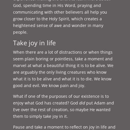
God, spending time in His Word, praying and
communicating with other believers all help you
grow closer to the Holy Spirit, which creates a
heightened sense of awe and wonder in many
people.
Take joy in life
When there are a lot of distractions or when things
seem plain boring or pointless, take a moment and
marvel at what a beautiful thing it is to be alive. We
are arguably the only living creatures who know
what it is to be alive and what it is to die. We know
good and evil. We know pain and joy.
What if one of the purposes of our existence is to
enjoy what God has created? God
did
put Adam and
Eve over the rest of creation, so maybe He wanted
them to simply take joy in it.
Pause and take a moment to reflect on joy in life and