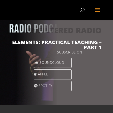
UNFILTERED RADIO
ELEMENTS: PRACTICAL TEACHING –
PART 1
SUBSCRIBE ON
SOUNDCLOUD
APPLE
SPOTIFY