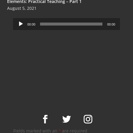
Elements: Practical Teaching – Part 1
August 5, 2021
Audio
00:00
00:00
Player
Fields marked with an
*
are required