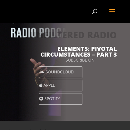
UNFILTERED RADIO
ELEMENTS: PIVOTAL
CIRCUMSTANCES – PART 3
SUBSCRIBE ON
SOUNDCLOUD
APPLE
SPOTIFY