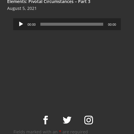
Elements: Pivotal Circumstances – Part 3
August 5, 2021
Audio
00:00
00:00
Player
Fields marked with an
*
are required