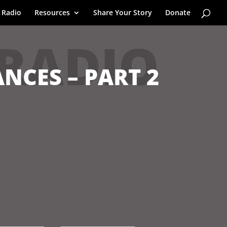
 Radio
Resources
Share Your Story
Donate
 RADIO
NCES – PART 2