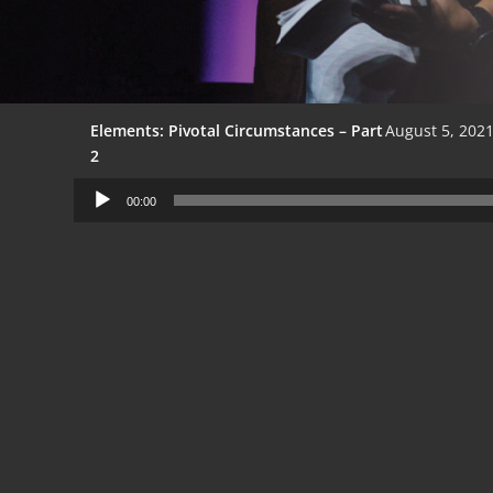
Elements: Pivotal Circumstances – Part
August 5, 202
2
Audio
00:00
Player