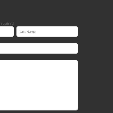
required