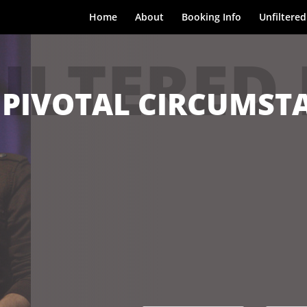
Home
About
Booking Info
Unfiltered
ILTERED
 PIVOTAL CIRCUMSTA