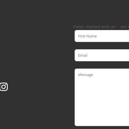
Fields marked with an
*
are 