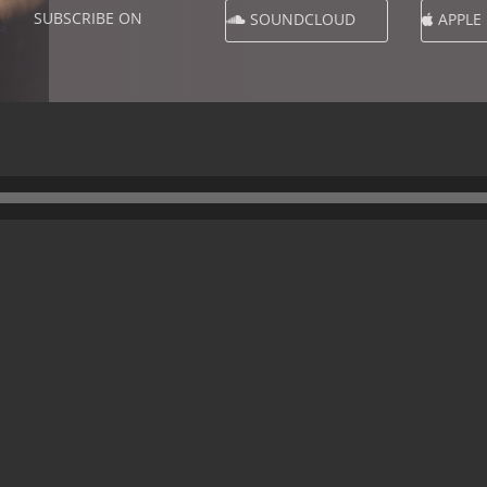
SUBSCRIBE ON
SOUNDCLOUD
APPLE
1