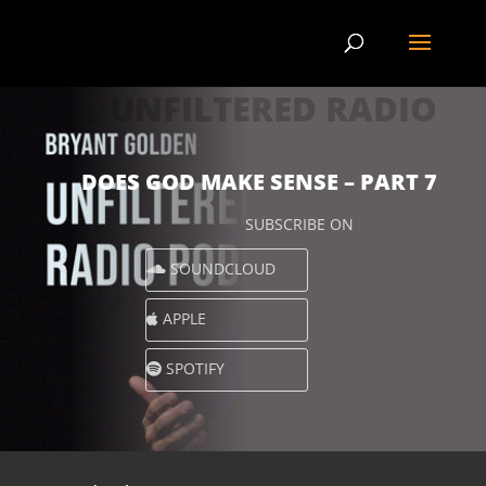
UNFILTERED RADIO
DOES GOD MAKE SENSE – PART 7
SUBSCRIBE ON
SOUNDCLOUD
APPLE
SPOTIFY