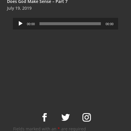
Does God Make Sense – Part 7
July 19, 2019
Audio
00:00
00:00
Player
Fields marked with an
*
are required