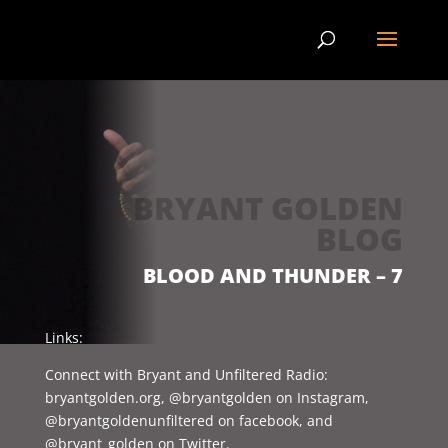
BRYANT GOLDEN
BLOG
BLOOD AND THUNDER – 7
Links:
Connect with Bryant and Unfiltered Radio:
bryantgolden.org, @bryantgolden on Instagram,
@bryantgoldenunfiltered on facebook, and
@bryant_golden on Twitter.