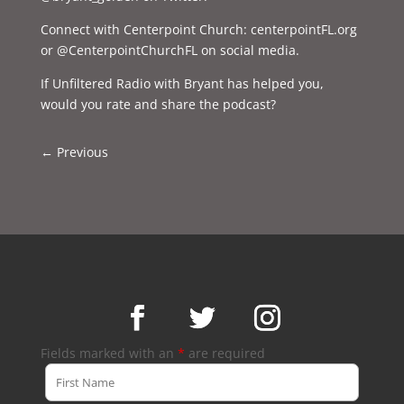
Connect with Centerpoint Church: centerpointFL.org
or @CenterpointChurchFL on social media.
If Unfiltered Radio with Bryant has helped you,
would you rate and share the podcast?
←
Previous
Fields marked with an
*
are required