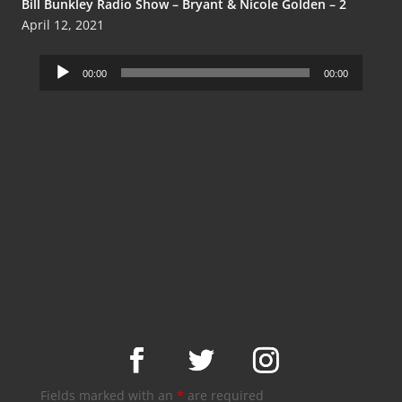
Bill Bunkley Radio Show – Bryant & Nicole Golden – 2
April 12, 2021
Audio
00:00
00:00
Player
Fields marked with an
*
are required