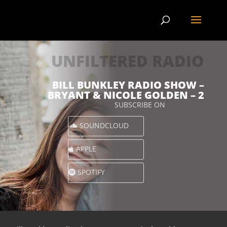
UNFILTERED RADIO
BILL BUNKLEY RADIO SHOW –
BRYANT & NICOLE GOLDEN – 2
SUBSCRIBE ON
SOUNDCLOUD
APPLE
SPOTIFY