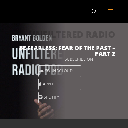
UNFILTERED RADIO
BE FEARLESS: FEAR OF THE PAST –
PART 2
SUBSCRIBE ON
SOUNDCLOUD
APPLE
SPOTIFY