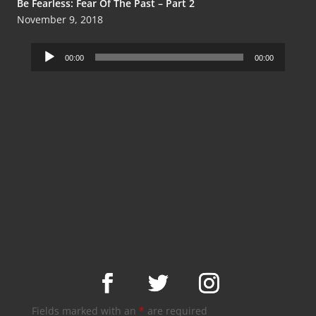
Be Fearless: Fear Of The Past – Part 2
November 9, 2018
Audio
00:00
00:00
Player
Fields marked with an
*
are required