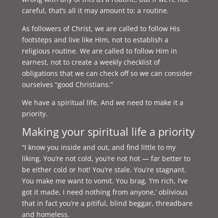
careful, that’s all it may amount to: a routine.
As followers of Christ, we are called to follow His
footsteps and live like Him, not to establish a
religious routine. We are called to follow Him in
earnest, not to create a weekly checklist of
obligations that we can check off so we can consider
ourselves “good Christians.”
We have a spiritual life. And we need to make it a
priority.
Making your spiritual life a priority
“I know you inside and out, and find little to my
liking. You’re not cold, you’re not hot — far better to
be either cold or hot! You’re stale. You’re stagnant.
You make me want to vomit. You brag, ‘I’m rich, I’ve
got it made, I need nothing from anyone,’ oblivious
that in fact you’re a pitiful, blind beggar, threadbare
and homeless.