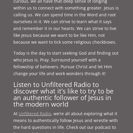
curious, we all have that deep sense of longing
within us to connect with something greater. Jesus is
calling us. We can spend time in the Word and root
ourselves in it. We can strive to learn what it says
and remember it in our hearts. We can strive to live
like Jesus because we want to be like Him, not
because we want to tick some religious checkboxes.
Today is the day to start seeking God and finding out
who Jesus is. Pray. Surround yourself with a
fellowship of believers. Pursue Christ and let Him
change your life and work wonders through it!
Listen to Unfiltered Radio to
discover what it’s like to try to be
an authentic follower of Jesus in
the modern world
At
Unfiltered Radio
, we’re all about exploring what it
means to authentically follow Jesus and wrestle with
the hard questions in life. Check out our podcast to