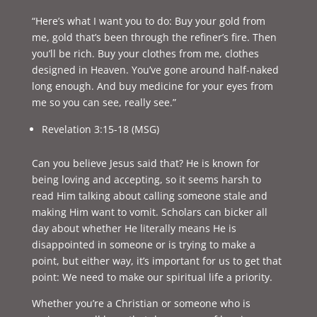
“Here’s what I want you to do: Buy your gold from
me, gold that’s been through the refiner’s fire. Then
you’ll be rich. Buy your clothes from me, clothes
designed in Heaven. You’ve gone around half-naked
long enough. And buy medicine for your eyes from
me so you can see, really see.”
Revelation 3:15-18 (MSG)
Can you believe Jesus said that? He is known for
being loving and accepting, so it seems harsh to
read Him talking about calling someone stale and
making Him want to vomit. Scholars can bicker all
day about whether He literally means He is
disappointed in someone or is trying to make a
point, but either way, it’s important for us to get that
point: We need to make our spiritual life a priority.
Whether you’re a Christian or someone who is