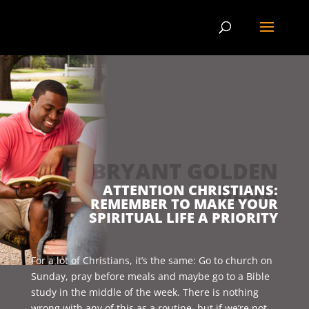
BRYANT GOLDEN
BLOG
ATTENTION CHRISTIANS:
REMEMBER TO MAKE YOUR
SPIRITUAL LIFE A PRIORITY
For a lot of Christians, it’s the same: Go to church on
Sunday, pray before meals and maybe go to a Bible
study in the middle of the week. There is nothing
wrong with any of this as a routine, but if we’re not