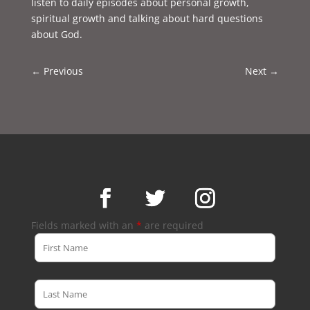
listen to daily episodes about personal growth,
spiritual growth and talking about hard questions
about God.
←
Previous
Next
→
Fields marked with an
*
are required