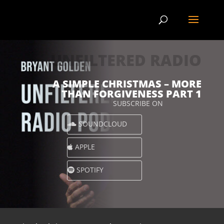
UNFILTERED RADIO
A SIMPLE CHRISTMAS – MORE
THAN FORGIVENESS PART 1
SUBSCRIBE ON
SOUNDCLOUD
APPLE
SPOTIFY