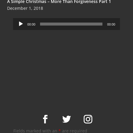
A Simple Christmas – More Than Forgiveness Part 1
December 1, 2018
Audio
00:00
00:00
Player
Fields marked with an
*
are required